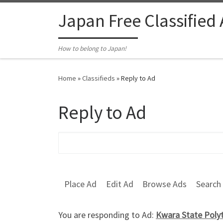
Skip to content
Japan Free Classified
How to belong to Japan!
Home
»
Classifieds
»
Reply to Ad
Reply to Ad
Search for:
Place Ad
Edit Ad
Browse Ads
Search
You are responding to Ad:
Kwara State Polyt