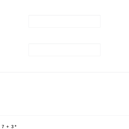
 7 + 3
*