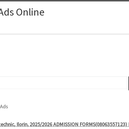
 Ads Online
 Ads
echnic, Ilorin, 2025/2026 ADMISSION FORMS(08063557123) ND