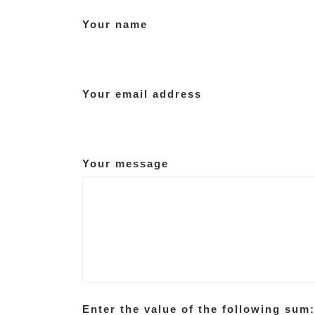
Your name
Your email address
Your message
Enter the value of the following sum: