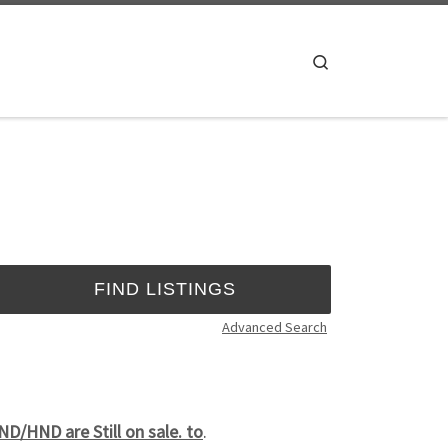
Search
Advanced Search
/HND are Still on sale. to
.