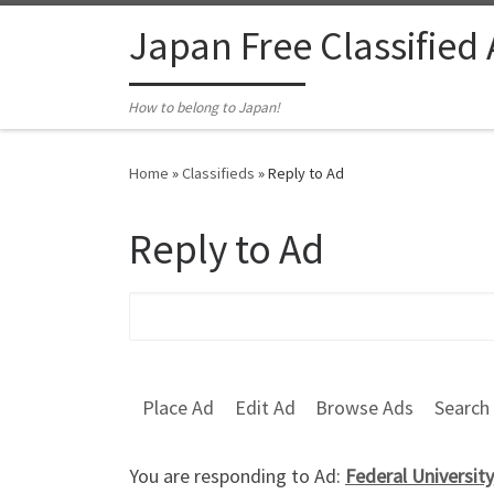
Skip to content
Japan Free Classified
How to belong to Japan!
Home
»
Classifieds
»
Reply to Ad
Reply to Ad
Search for:
Place Ad
Edit Ad
Browse Ads
Search
You are responding to Ad:
Federal Universit