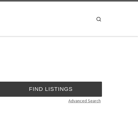
Search
Advanced Search