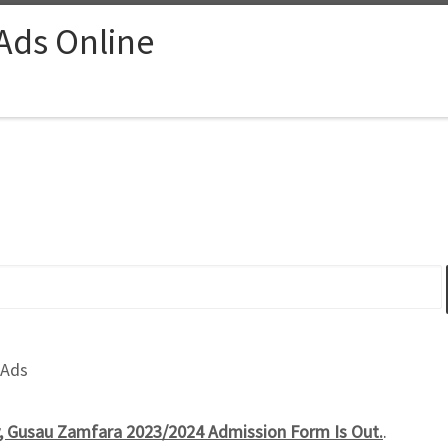
 Ads Online
 Ads
y, Gusau Zamfara 2023/2024 Admission Form Is Out.
.