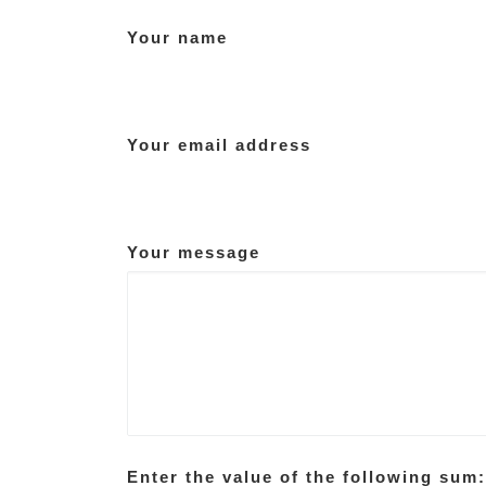
Your name
Your email address
Your message
Enter the value of the following sum: