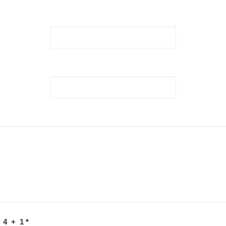
 4 + 1
*