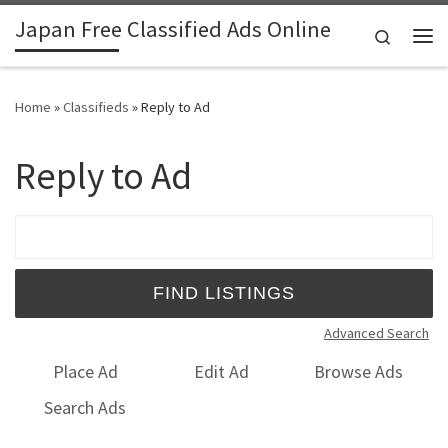
Japan Free Classified Ads Online
Skip to content
Search
Me
Home
»
Classifieds
»
Reply to Ad
Reply to Ad
Search for:
Advanced Search
Place Ad
Edit Ad
Browse Ads
Search Ads