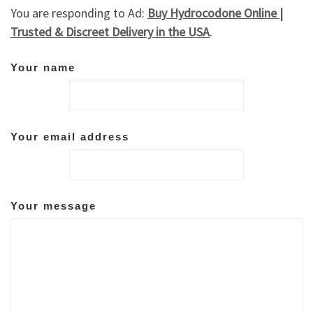
You are responding to Ad:
Buy Hydrocodone Online |
Trusted & Discreet Delivery in the USA
.
Your name
Your email address
Your message