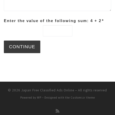
Enter the value of the following sum: 4 + 2
*
© 2026
Japan Free Classified Ads Online
– All rights reserved
Powered by
WP
– Designed with the
Customizr theme