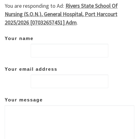
You are responding to Ad:
Rivers State School Of
Nursing (S.O.N.), General Hospital, Port Harcourt
2025/2026 [07032657451] Adm
.
Your name
Your email address
Your message