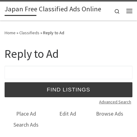
Japan Free Classified Ads Online
Skip to content
Search
Me
Home
»
Classifieds
»
Reply to Ad
Reply to Ad
Search for:
Advanced Search
Place Ad
Edit Ad
Browse Ads
Search Ads