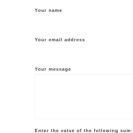
Your name
Your email address
Your message
Enter the value of the following sum: