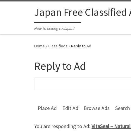
Skip to content
Japan Free Classified
How to belong to Japan!
Home
»
Classifieds
»
Reply to Ad
Reply to Ad
Search for:
Place Ad
Edit Ad
Browse Ads
Search
You are responding to Ad:
VitaSeal – Natura