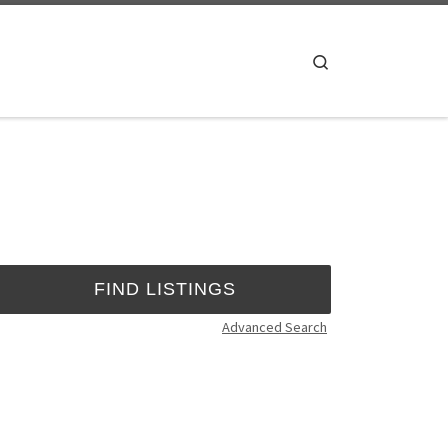
Search
Advanced Search