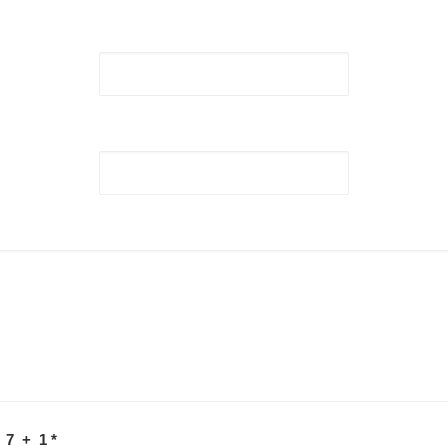
 7 + 1
*