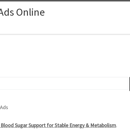
 Ads Online
 Ads
l Blood Sugar Support for Stable Energy & Metabolism
.