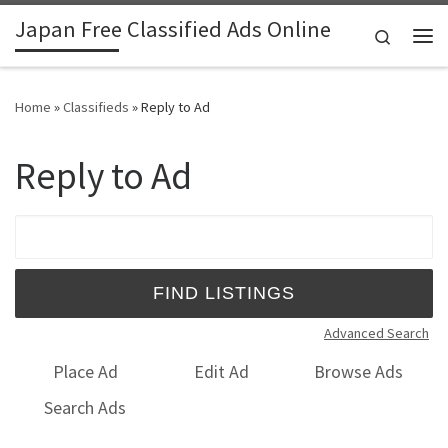
Japan Free Classified Ads Online
Skip to content
Search
Me
Home
»
Classifieds
»
Reply to Ad
Reply to Ad
Search for:
Advanced Search
Place Ad
Edit Ad
Browse Ads
Search Ads