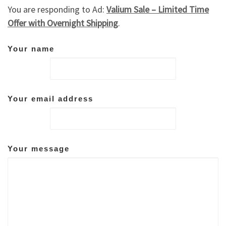
You are responding to Ad:
Valium Sale – Limited Time
Offer with Overnight Shipping
.
Your name
Your email address
Your message