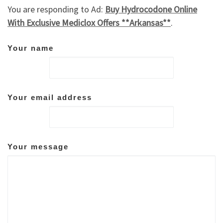
You are responding to Ad:
Buy Hydrocodone Online
With Exclusive Mediclox Offers **Arkansas**
.
Your name
Your email address
Your message