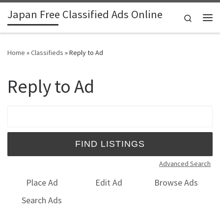
Japan Free Classified Ads Online
Skip to content
Search
Me
Home
»
Classifieds
»
Reply to Ad
Reply to Ad
Search for:
Advanced Search
Place Ad
Edit Ad
Browse Ads
Search Ads