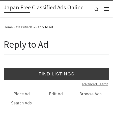
Japan Free Classified Ads Online
Skip to content
Search
Me
Home
»
Classifieds
»
Reply to Ad
Reply to Ad
Search for:
Advanced Search
Place Ad
Edit Ad
Browse Ads
Search Ads