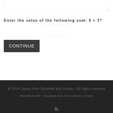
Enter the value of the following sum: 5 + 3
*
© 2026
Japan Free Classified Ads Online
– All rights reserved
Powered by
WP
– Designed with the
Customizr theme