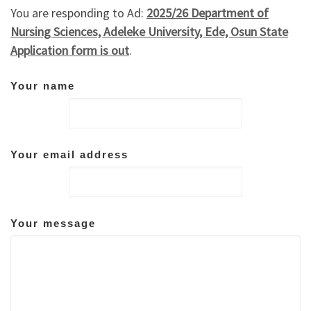
You are responding to Ad:
2025/26 Department of
Nursing Sciences, Adeleke University, Ede, Osun State
Application form is out
.
Your name
Your email address
Your message