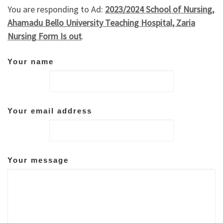
You are responding to Ad:
2023/2024 School of Nursing,
Ahamadu Bello University Teaching Hospital, Zaria
Nursing Form Is out
.
Your name
Your email address
Your message