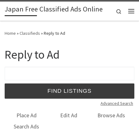
Japan Free Classified Ads Online
Skip to content
Search
Me
Home
»
Classifieds
»
Reply to Ad
Reply to Ad
Search for:
Advanced Search
Place Ad
Edit Ad
Browse Ads
Search Ads