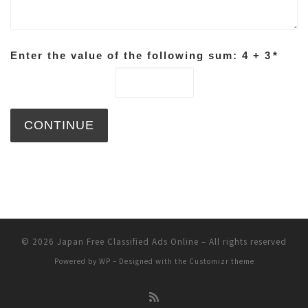
Enter the value of the following sum: 4 + 3
*
© 2026
Japan Free Classified Ads Online
– All rights reserved
Powered by
WP
– Designed with the
Customizr theme