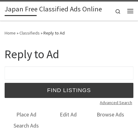
Japan Free Classified Ads Online
Skip to content
Search
Me
Home
»
Classifieds
»
Reply to Ad
Reply to Ad
Search for:
Advanced Search
Place Ad
Edit Ad
Browse Ads
Search Ads