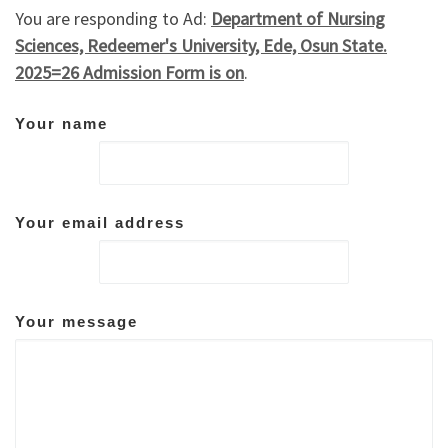
You are responding to Ad:
Department of Nursing
Sciences, Redeemer's University, Ede, Osun State.
2025=26 Admission Form is on
.
Your name
Your email address
Your message