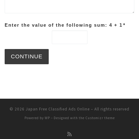
Enter the value of the following sum: 4 + 1
*
© 2026
Japan Free Classified Ads Online
– All rights reserved
Powered by
WP
– Designed with the
Customizr theme