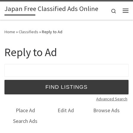
Japan Free Classified Ads Online
Skip to content
Search
Me
Home
»
Classifieds
»
Reply to Ad
Reply to Ad
Search for:
Advanced Search
Place Ad
Edit Ad
Browse Ads
Search Ads