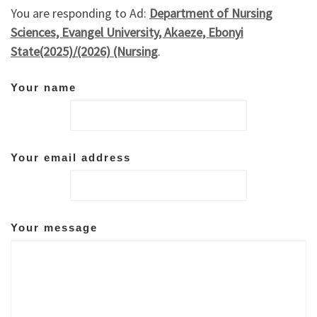
You are responding to Ad:
Department of Nursing
Sciences, Evangel University, Akaeze, Ebonyi
State(2025)/(2026) (Nursing
.
Your name
Your email address
Your message