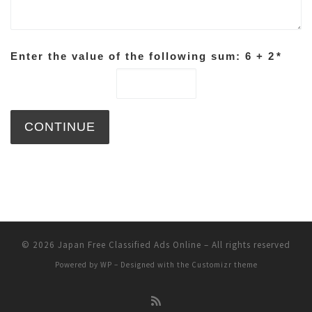
Enter the value of the following sum: 6 + 2
*
© 2026
Japan Free Classified Ads Online
– All rights reserved
Powered by
WP
– Designed with the
Customizr theme