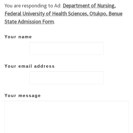
You are responding to Ad:
Department of Nursing,
Federal University of Health Sciences, Otukpo, Benue
State Admission Form
.
Your name
Your email address
Your message