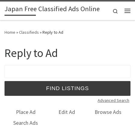
Japan Free Classified Ads Online
Skip to content
Search
Me
Home
»
Classifieds
»
Reply to Ad
Reply to Ad
Search for:
Advanced Search
Place Ad
Edit Ad
Browse Ads
Search Ads