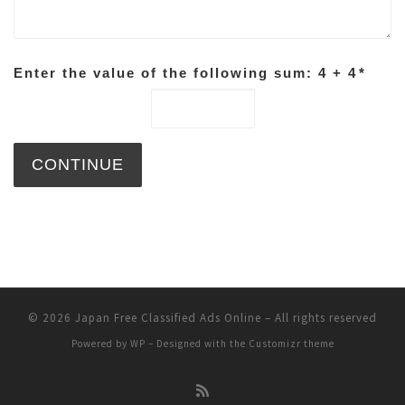
Enter the value of the following sum: 4 + 4
*
© 2026
Japan Free Classified Ads Online
– All rights reserved
Powered by
WP
– Designed with the
Customizr theme