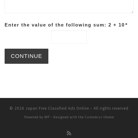
Enter the value of the following sum: 2 + 10
*
© 2026
Japan Free Classified Ads Online
– All rights reserved
Powered by
WP
– Designed with the
Customizr theme