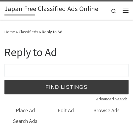
Japan Free Classified Ads Online
Skip to content
Search
Me
Home
»
Classifieds
»
Reply to Ad
Reply to Ad
Search for:
Advanced Search
Place Ad
Edit Ad
Browse Ads
Search Ads