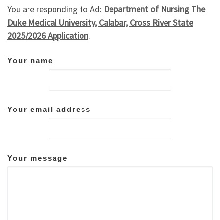
You are responding to Ad:
Department of Nursing The
Duke Medical University, Calabar, Cross River State
2025/2026 Application
.
Your name
Your email address
Your message