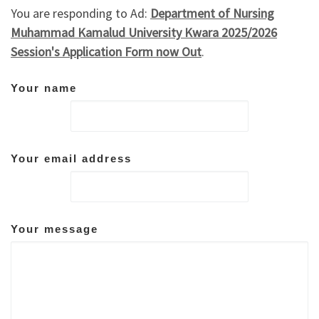
You are responding to Ad:
Department of Nursing
Muhammad Kamalud University Kwara 2025/2026
Session's Application Form now Out
.
Your name
Your email address
Your message