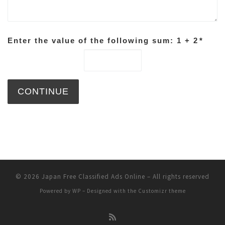
Enter the value of the following sum: 1 + 2
*
© 2026
Japan Free Classified Ads Online
– All rights reserved
Powered by
WP
– Designed with the
Customizr theme