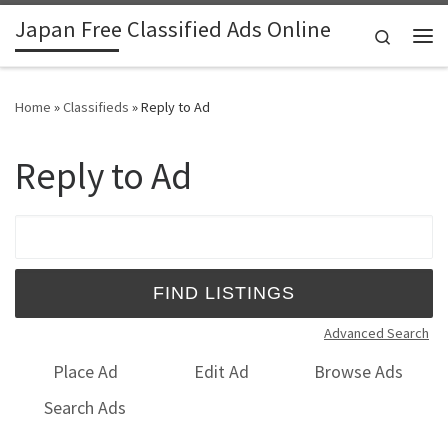
Japan Free Classified Ads Online
Skip to content
Search
Me
Home
»
Classifieds
»
Reply to Ad
Reply to Ad
Search for:
Advanced Search
Place Ad
Edit Ad
Browse Ads
Search Ads