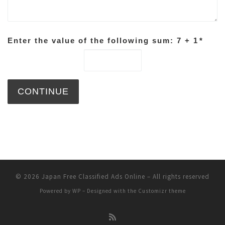
Enter the value of the following sum: 7 + 1
*
© 2026
Japan Free Classified Ads Online
– All rights reserved
Powered by
WP
– Designed with the
Customizr theme