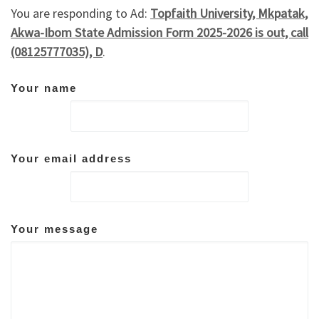
You are responding to Ad:
Topfaith University, Mkpatak,
Akwa-Ibom State Admission Form 2025-2026 is out, call
(08125777035), D
.
Your name
Your email address
Your message