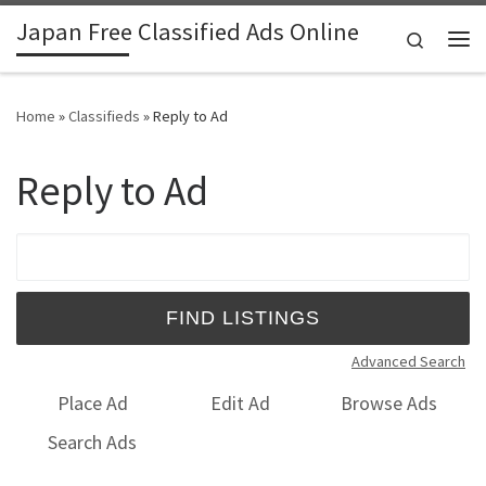
Japan Free Classified Ads Online
Skip to content
Search
Me
Home
»
Classifieds
»
Reply to Ad
Reply to Ad
Search for:
Advanced Search
Place Ad
Edit Ad
Browse Ads
Search Ads