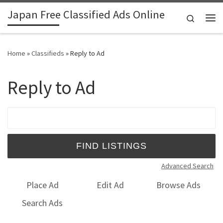
Japan Free Classified Ads Online
Skip to content
Search
Me
Home
»
Classifieds
»
Reply to Ad
Reply to Ad
Search for:
Advanced Search
Place Ad
Edit Ad
Browse Ads
Search Ads