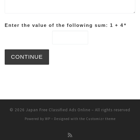
Enter the value of the following sum: 1 + 4
*
© 2026
Japan Free Classified Ads Online
– All rights reserved
Powered by
WP
– Designed with the
Customizr theme