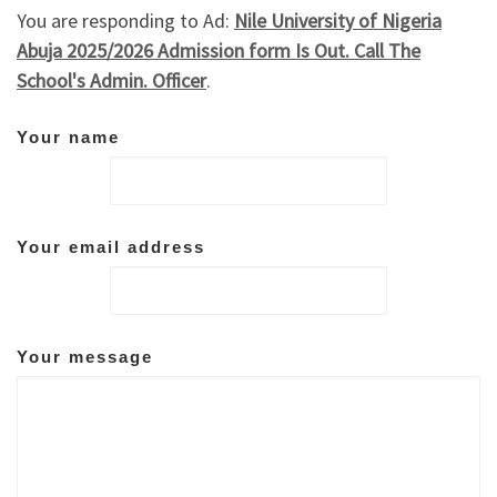
You are responding to Ad:
Nile University of Nigeria
Abuja 2025/2026 Admission form Is Out. Call The
School's Admin. Officer
.
Your name
Your email address
Your message