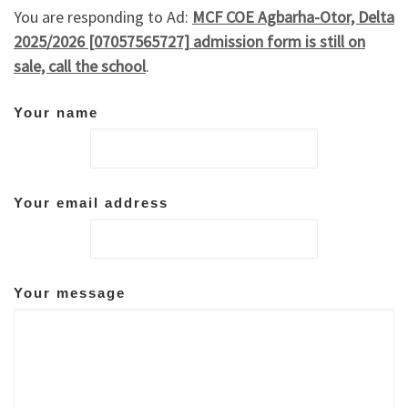
You are responding to Ad:
MCF COE Agbarha-Otor, Delta
2025/2026 [07057565727] admission form is still on
sale, call the school
.
Your name
Your email address
Your message