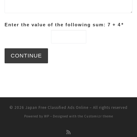
Enter the value of the following sum: 7 + 4
*
© 2026
Japan Free Classified Ads Online
– All rights reserved
Powered by
WP
– Designed with the
Customizr theme