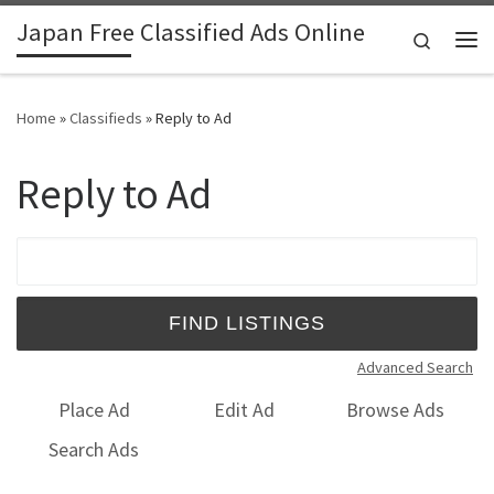
Japan Free Classified Ads Online
Skip to content
Search
Me
Home
»
Classifieds
»
Reply to Ad
Reply to Ad
Search for:
Advanced Search
Place Ad
Edit Ad
Browse Ads
Search Ads