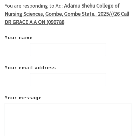
You are responding to Ad:
Adamu Shehu College of
Nursing Sciences, Gombe, Gombe State.. 2025///26 Call
DR GRACE A.A ON (090788
.
Your name
Your email address
Your message