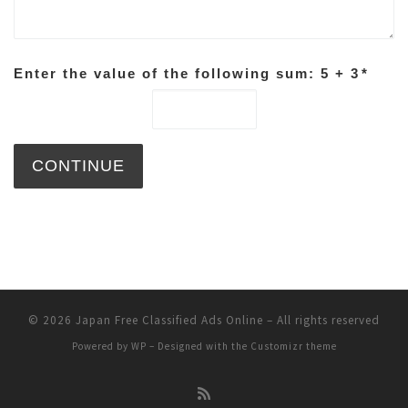
Enter the value of the following sum: 5 + 3
*
© 2026
Japan Free Classified Ads Online
– All rights reserved
Powered by
WP
– Designed with the
Customizr theme