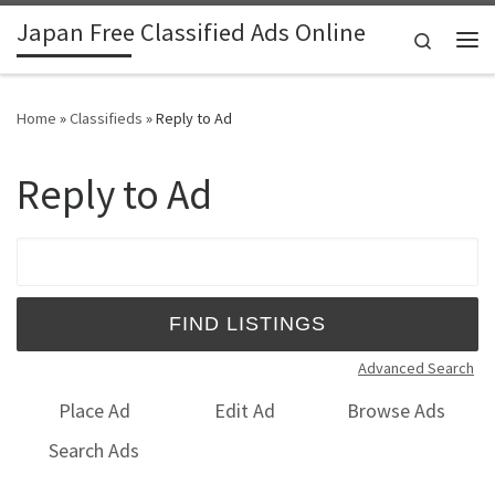
Japan Free Classified Ads Online
Skip to content
Search
Me
Home
»
Classifieds
»
Reply to Ad
Reply to Ad
Search for:
Advanced Search
Place Ad
Edit Ad
Browse Ads
Search Ads