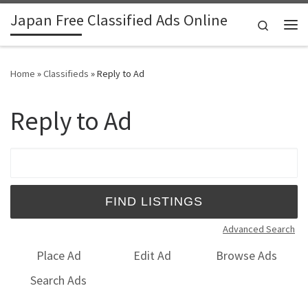
Japan Free Classified Ads Online
Skip to content
Search
Me
Home
»
Classifieds
»
Reply to Ad
Reply to Ad
Search for:
Advanced Search
Place Ad
Edit Ad
Browse Ads
Search Ads