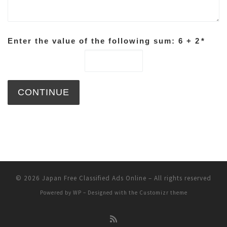
Enter the value of the following sum: 6 + 2
*
© 2026
Japan Free Classified Ads Online
– All rights reserved
Powered by
WP
– Designed with the
Customizr theme