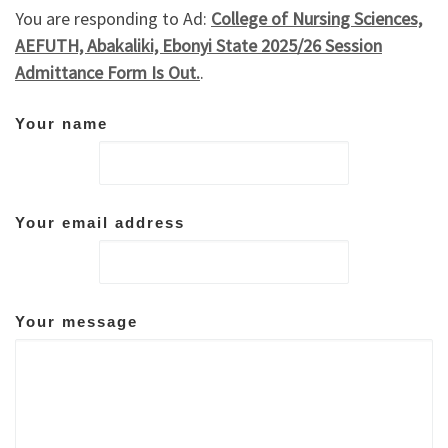
You are responding to Ad:
College of Nursing Sciences,
AEFUTH, Abakaliki, Ebonyi State 2025/26 Session
Admittance Form Is Out.
.
Your name
Your email address
Your message