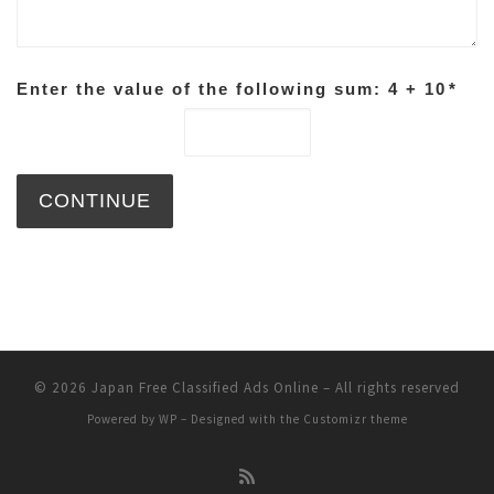
Enter the value of the following sum: 4 + 10
*
© 2026
Japan Free Classified Ads Online
– All rights reserved
Powered by
WP
– Designed with the
Customizr theme