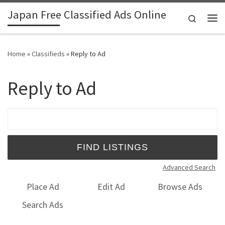
Japan Free Classified Ads Online
Skip to content
Search
Me
Home
»
Classifieds
»
Reply to Ad
Reply to Ad
Search for:
Advanced Search
Place Ad
Edit Ad
Browse Ads
Search Ads