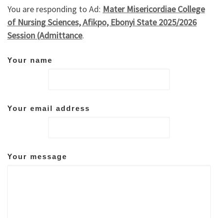
You are responding to Ad:
Mater Misericordiae College
of Nursing Sciences, Afikpo, Ebonyi State 2025/2026
Session (Admittance
.
Your name
Your email address
Your message