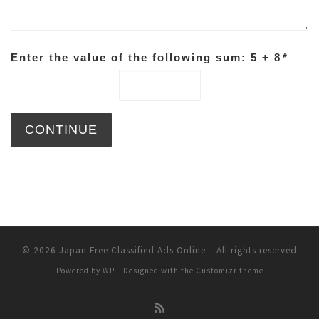
Enter the value of the following sum: 5 + 8
*
© 2026
Japan Free Classified Ads Online
– All rights reserved
Powered by
WP
– Designed with the
Customizr theme