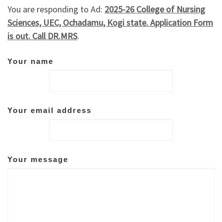
You are responding to Ad:
2025-26 College of Nursing
Sciences, UEC, Ochadamu, Kogi state. Application Form
is out. Call DR.MRS
.
Your name
Your email address
Your message