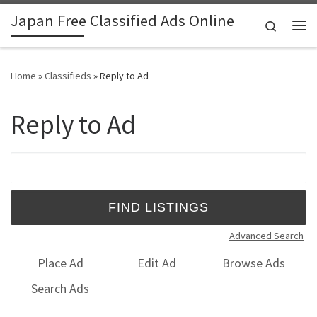
Japan Free Classified Ads Online
Skip to content
Search
Me
Home
»
Classifieds
»
Reply to Ad
Reply to Ad
Search for:
Advanced Search
Place Ad
Edit Ad
Browse Ads
Search Ads