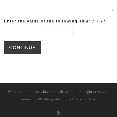
Enter the value of the following sum: 7 + 7
*
© 2026
Japan Free Classified Ads Online
– All rights reserved
Powered by
WP
– Designed with the
Customizr theme