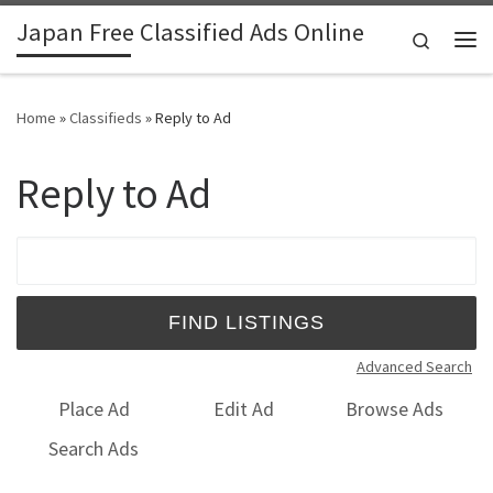
Japan Free Classified Ads Online
Skip to content
Search
Me
Home
»
Classifieds
»
Reply to Ad
Reply to Ad
Search for:
Advanced Search
Place Ad
Edit Ad
Browse Ads
Search Ads