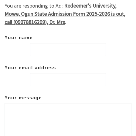
You are responding to Ad:
Redeemer’s University,
Mowe, Ogun State Admission Form 2025-2026 is out,
call (09078816209), Dr. Mrs
.
Your name
Your email address
Your message