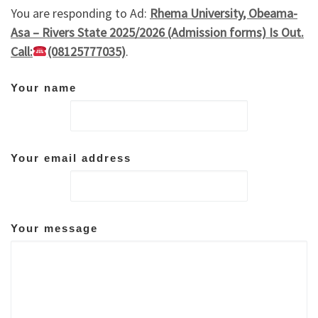
You are responding to Ad:
Rhema University, Obeama-
Asa – Rivers State 2025/2026 (Admission forms) Is Out.
Call:
(08125777035)
.
Your name
Your email address
Your message