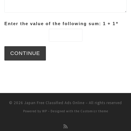
Enter the value of the following sum: 1 + 1
*
© 2026
Japan Free Classified Ads Online
– All rights reserved
Powered by
WP
– Designed with the
Customizr theme