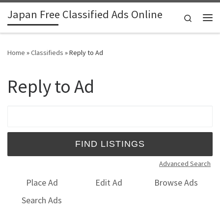
Japan Free Classified Ads Online
Skip to content
Search
Me
Home
»
Classifieds
»
Reply to Ad
Reply to Ad
Search for:
Advanced Search
Place Ad
Edit Ad
Browse Ads
Search Ads