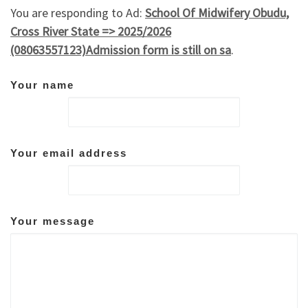
You are responding to Ad:
School Of Midwifery Obudu,
Cross River State => 2025/2026
(08063557123)Admission form is still on sa
.
Your name
Your email address
Your message