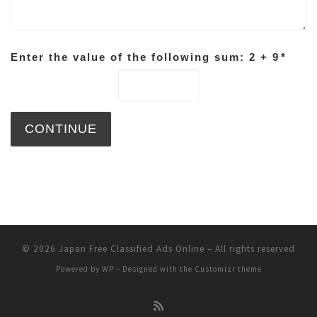
Enter the value of the following sum: 2 + 9
*
© 2026
Japan Free Classified Ads Online
– All rights reserved
Powered by
WP
– Designed with the
Customizr theme