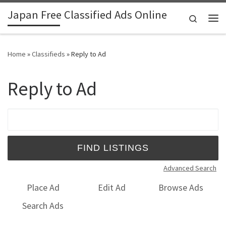
Japan Free Classified Ads Online
Skip to content
Search
Me
Home
»
Classifieds
»
Reply to Ad
Reply to Ad
Search for:
Advanced Search
Place Ad
Edit Ad
Browse Ads
Search Ads