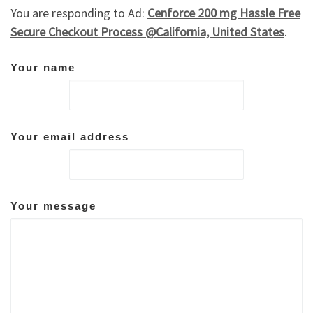
You are responding to Ad:
Cenforce 200 mg Hassle Free
Secure Checkout Process @California, United States
.
Your name
Your email address
Your message