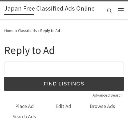
Japan Free Classified Ads Online
Skip to content
Search
Me
Home
»
Classifieds
»
Reply to Ad
Reply to Ad
Search for:
Advanced Search
Place Ad
Edit Ad
Browse Ads
Search Ads