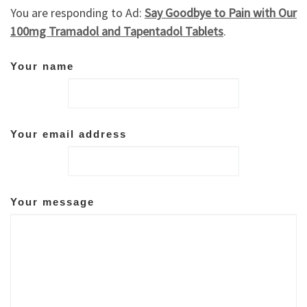
You are responding to Ad:
Say Goodbye to Pain with Our
100mg Tramadol and Tapentadol Tablets
.
Your name
Your email address
Your message