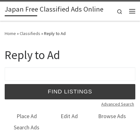
Japan Free Classified Ads Online
Skip to content
Search
Me
Home
»
Classifieds
»
Reply to Ad
Reply to Ad
Search for:
Advanced Search
Place Ad
Edit Ad
Browse Ads
Search Ads