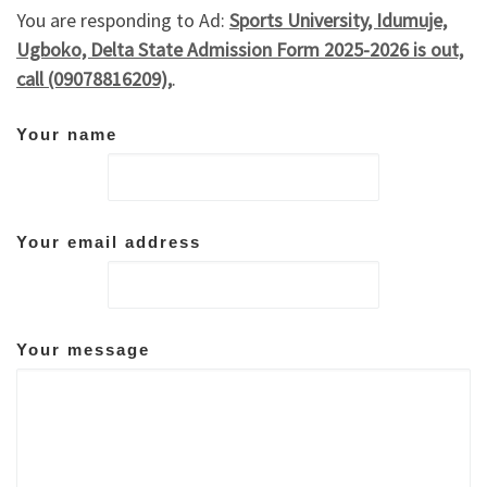
You are responding to Ad:
Sports University, Idumuje,
Ugboko, Delta State Admission Form 2025-2026 is out,
call (09078816209),
.
Your name
Your email address
Your message