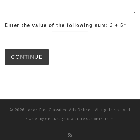
Enter the value of the following sum: 3 + 5
*
© 2026
Japan Free Classified Ads Online
– All rights reserved
Powered by
WP
– Designed with the
Customizr theme