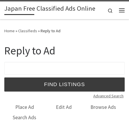
Japan Free Classified Ads Online
Skip to content
Search
Me
Home
»
Classifieds
»
Reply to Ad
Reply to Ad
Search for:
Advanced Search
Place Ad
Edit Ad
Browse Ads
Search Ads