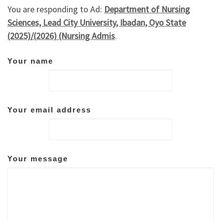
You are responding to Ad:
Department of Nursing
Sciences, Lead City University, Ibadan, Oyo State
(2025)/(2026) (Nursing Admis
.
Your name
Your email address
Your message