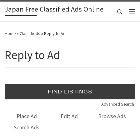
Japan Free Classified Ads Online
Skip to content
Search
Me
Home
»
Classifieds
»
Reply to Ad
Reply to Ad
Search for:
Advanced Search
Place Ad
Edit Ad
Browse Ads
Search Ads