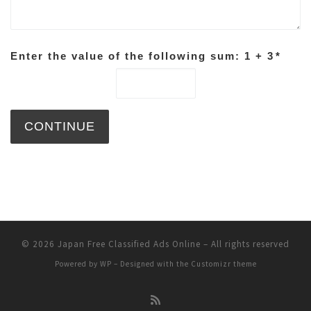
Enter the value of the following sum: 1 + 3
*
© 2026
Japan Free Classified Ads Online
– All rights reserved
Powered by
WP
– Designed with the
Customizr theme