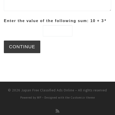
Enter the value of the following sum: 10 + 3
*
© 2026
Japan Free Classified Ads Online
– All rights reserved
Powered by
WP
– Designed with the
Customizr theme