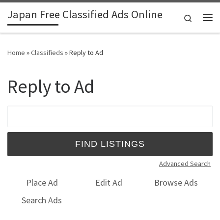
Japan Free Classified Ads Online
Skip to content
Search
Me
Home
»
Classifieds
»
Reply to Ad
Reply to Ad
Search for:
Advanced Search
Place Ad
Edit Ad
Browse Ads
Search Ads