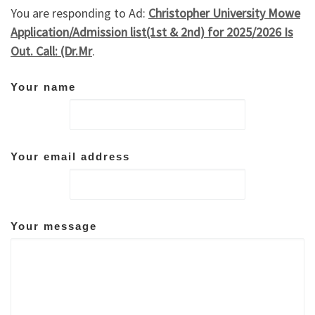
You are responding to Ad:
Christopher University Mowe
Application/Admission list(1st & 2nd) for 2025/2026 Is
Out. Call: (Dr.Mr
.
Your name
Your email address
Your message