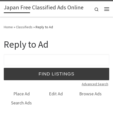
Japan Free Classified Ads Online
Skip to content
Search
Me
Home
»
Classifieds
»
Reply to Ad
Reply to Ad
Search for:
Advanced Search
Place Ad
Edit Ad
Browse Ads
Search Ads