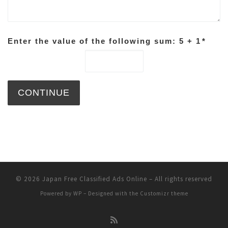
Enter the value of the following sum: 5 + 1
*
© 2026
Japan Free Classified Ads Online
– All rights reserved
Powered by
WP
– Designed with the
Customizr theme