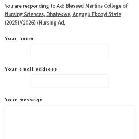
You are responding to Ad:
Blessed Martins College of
Nursing Sciences, Ohatekwe, Angagu Ebonyi State
(2025)/(2026) (Nursing Ad
.
Your name
Your email address
Your message