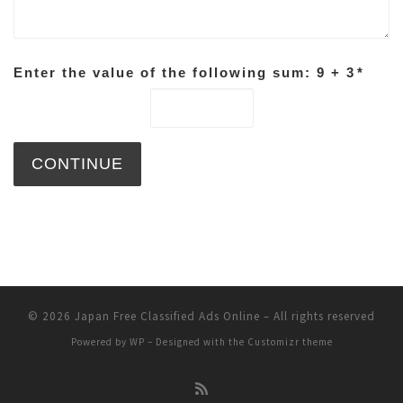
Enter the value of the following sum: 9 + 3
*
© 2026
Japan Free Classified Ads Online
– All rights reserved
Powered by
WP
– Designed with the
Customizr theme