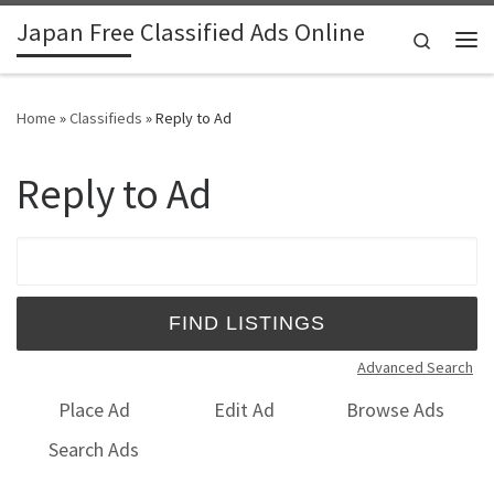
Japan Free Classified Ads Online
Skip to content
Search
Me
Home
»
Classifieds
»
Reply to Ad
Reply to Ad
Search for:
Advanced Search
Place Ad
Edit Ad
Browse Ads
Search Ads