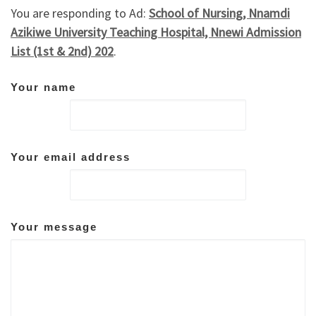
You are responding to Ad:
School of Nursing, Nnamdi
Azikiwe University Teaching Hospital, Nnewi Admission
List (1st & 2nd) 202
.
Your name
Your email address
Your message