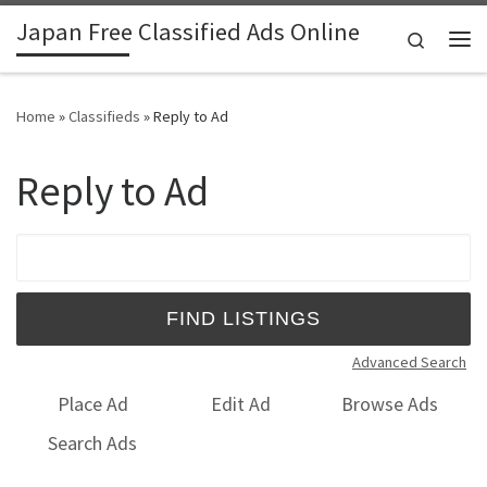
Japan Free Classified Ads Online
Skip to content
Search
Me
Home
»
Classifieds
»
Reply to Ad
Reply to Ad
Search for:
Advanced Search
Place Ad
Edit Ad
Browse Ads
Search Ads