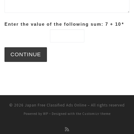
Enter the value of the following sum: 7 + 10
*
© 2026
Japan Free Classified Ads Online
– All rights reserved
Powered by
WP
– Designed with the
Customizr theme