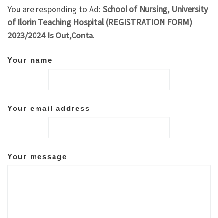
You are responding to Ad:
School of Nursing, University
of Ilorin Teaching Hospital (REGISTRATION FORM)
2023/2024 Is Out,Conta
.
Your name
Your email address
Your message