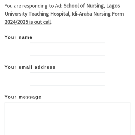
You are responding to Ad:
School of Nursing, Lagos
University Teaching Hospital, Idi-Araba Nursing Form
2024/2025 is out call
.
Your name
Your email address
Your message