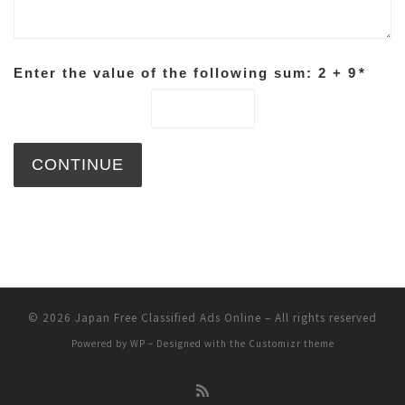
Enter the value of the following sum: 2 + 9
*
© 2026
Japan Free Classified Ads Online
– All rights reserved
Powered by
WP
– Designed with the
Customizr theme