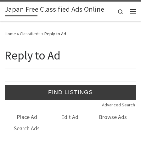
Japan Free Classified Ads Online
Skip to content
Search
Me
Home
»
Classifieds
»
Reply to Ad
Reply to Ad
Search for:
Advanced Search
Place Ad
Edit Ad
Browse Ads
Search Ads