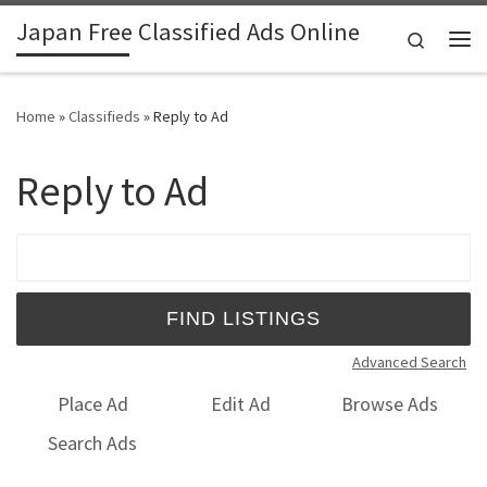
Japan Free Classified Ads Online
Skip to content
Search
Me
Home
»
Classifieds
»
Reply to Ad
Reply to Ad
Search for:
Advanced Search
Place Ad
Edit Ad
Browse Ads
Search Ads