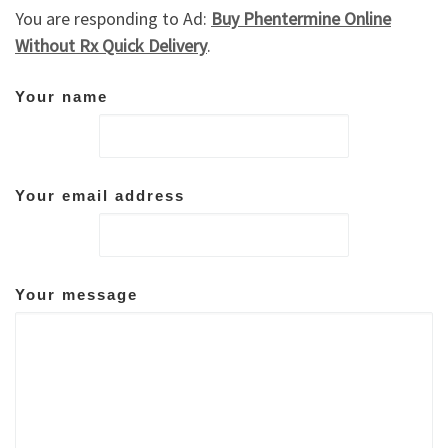
You are responding to Ad:
Buy Phentermine Online
Without Rx Quick Delivery
.
Your name
Your email address
Your message