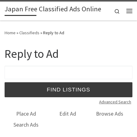
Japan Free Classified Ads Online
Skip to content
Search
Me
Home
»
Classifieds
»
Reply to Ad
Reply to Ad
Search for:
Advanced Search
Place Ad
Edit Ad
Browse Ads
Search Ads