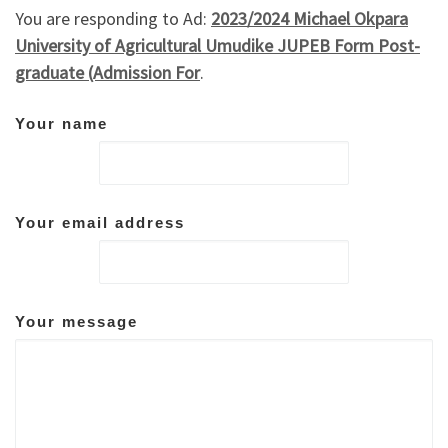
You are responding to Ad:
2023/2024 Michael Okpara
University of Agricultural Umudike JUPEB Form Post-
graduate (Admission For
.
Your name
Your email address
Your message