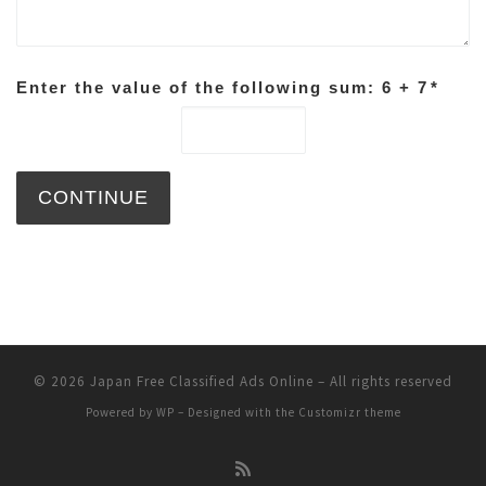
Enter the value of the following sum: 6 + 7
*
© 2026
Japan Free Classified Ads Online
– All rights reserved
Powered by
WP
– Designed with the
Customizr theme