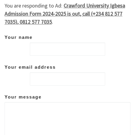
You are responding to Ad:
Crawford University Igbesa
Admission Form 2024-2025 is out, call (+234 812 577
7035), 0812 577 7035
.
Your name
Your email address
Your message