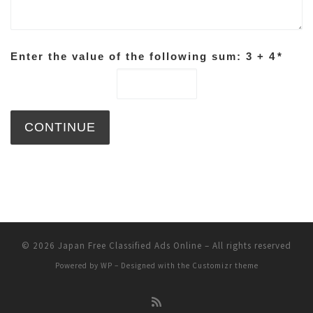
Enter the value of the following sum: 3 + 4
*
© 2026
Japan Free Classified Ads Online
– All rights reserved
Powered by
WP
– Designed with the
Customizr theme