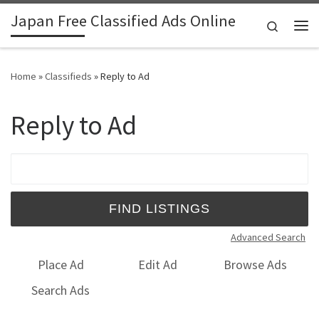
Japan Free Classified Ads Online
Skip to content
Search
Me
Home
»
Classifieds
»
Reply to Ad
Reply to Ad
Search for:
Advanced Search
Place Ad
Edit Ad
Browse Ads
Search Ads