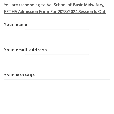
You are responding to Ad:
School of Basic Midwifery,
FETHA Admission Form For 2023/2024 Session Is Out.
.
Your name
Your email address
Your message