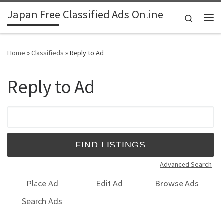
Japan Free Classified Ads Online
Skip to content
Search
Me
Home
»
Classifieds
»
Reply to Ad
Reply to Ad
Search for:
Advanced Search
Place Ad
Edit Ad
Browse Ads
Search Ads