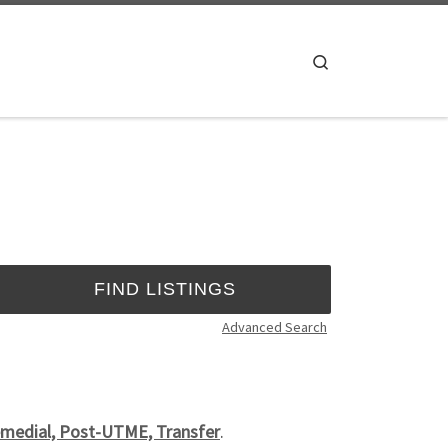
Search
Advanced Search
emedial, Post-UTME, Transfer
.