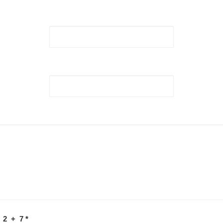
 2 + 7
*