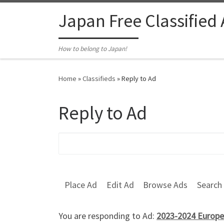
Skip to content
Japan Free Classified
How to belong to Japan!
Home
»
Classifieds
»
Reply to Ad
Reply to Ad
Search for:
Place Ad
Edit Ad
Browse Ads
Search
You are responding to Ad:
2023-2024 Europe