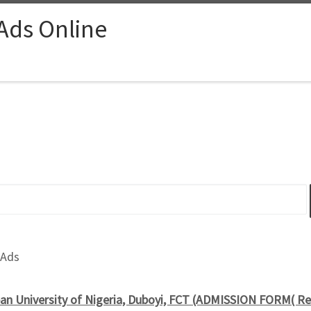
 Ads Online
 Ads
an University of Nigeria, Duboyi, FCT (ADMISSION FORM( R