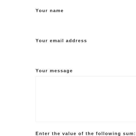
Your name
Your email address
Your message
Enter the value of the following sum: