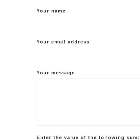
Your name
Your email address
Your message
Enter the value of the following sum: