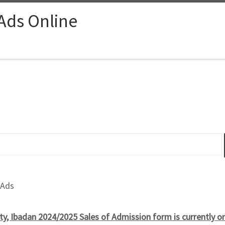
 Ads Online
 Ads
ity, Ibadan 2024/2025 Sales of Admission form is currently 