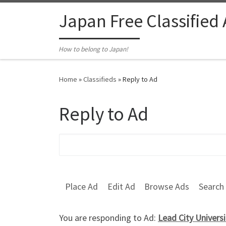
Skip to content
Japan Free Classified
How to belong to Japan!
Home
»
Classifieds
»
Reply to Ad
Reply to Ad
Search for:
Place Ad
Edit Ad
Browse Ads
Search
You are responding to Ad:
Lead City Univers