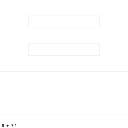
 6 + 7
*