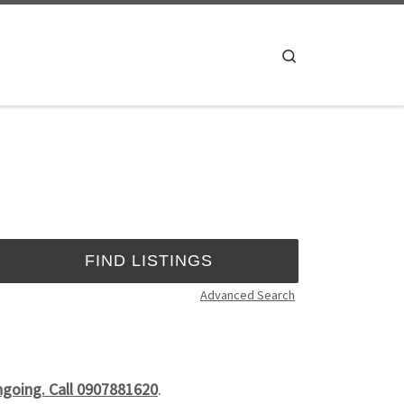
Search
Advanced Search
ongoing. Call 0907881620
.