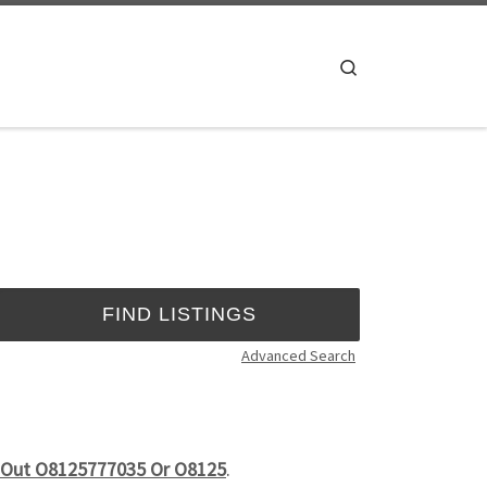
Search
Advanced Search
Is Out O8125777035 Or O8125
.