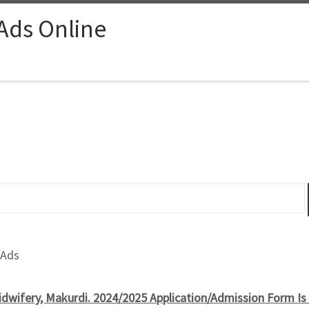
 Ads Online
 Ads
idwifery, Makurdi. 2024/2025 Application/Admission Form 