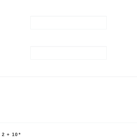
 2 + 10
*