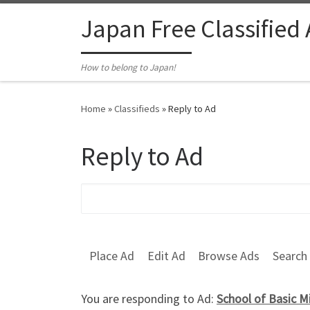
Skip to content
Japan Free Classified
How to belong to Japan!
Home
»
Classifieds
»
Reply to Ad
Reply to Ad
Search for:
Place Ad
Edit Ad
Browse Ads
Search
You are responding to Ad:
School of Basic M