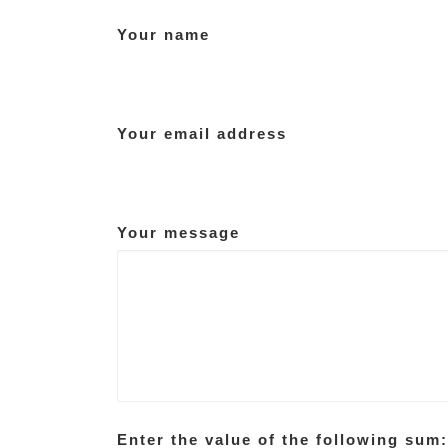
Your name
Your email address
Your message
Enter the value of the following sum: