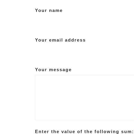
Your name
Your email address
Your message
Enter the value of the following sum: