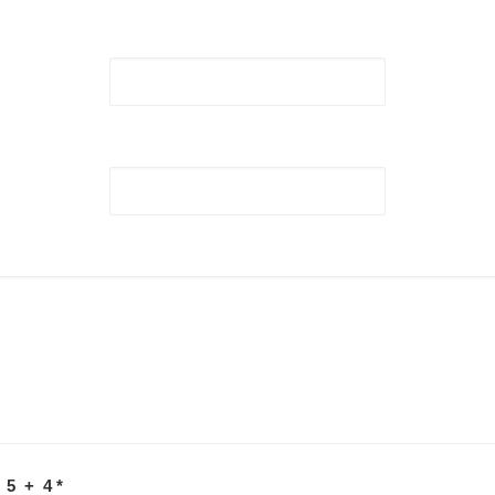
 5 + 4
*