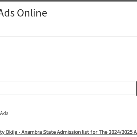
 Ads Online
 Ads
y Okija - Anambra State Admission list for The 2024/2025