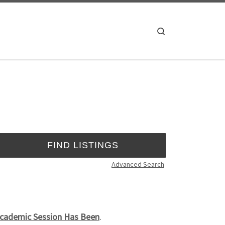
Search
Advanced Search
 Academic Session Has Been
.