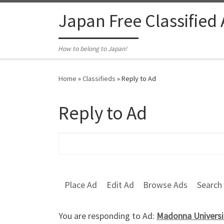
Skip to content
Japan Free Classified
How to belong to Japan!
Home
»
Classifieds
»
Reply to Ad
Reply to Ad
Search for:
Place Ad
Edit Ad
Browse Ads
Search
You are responding to Ad:
Madonna Universit