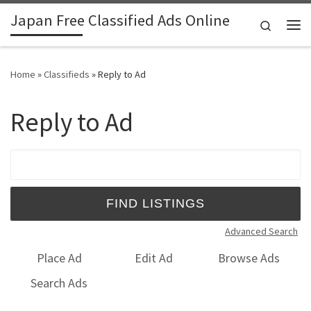
Japan Free Classified Ads Online
Skip to content
Search
Me
Home
»
Classifieds
»
Reply to Ad
Reply to Ad
Search for:
Advanced Search
Place Ad
Edit Ad
Browse Ads
Search Ads