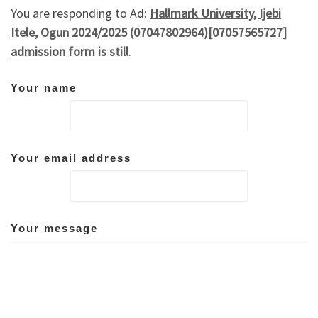
You are responding to Ad:
Hallmark University, Ijebi
Itele, Ogun 2024/2025 (07047802964)[07057565727]
admission form is still
.
Your name
Your email address
Your message