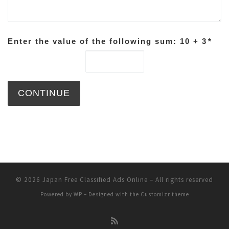
Enter the value of the following sum: 10 + 3
*
© 2026
Japan Free Classified Ads Online
– All rights reserved
Powered by
WP
– Designed with the
Customizr theme