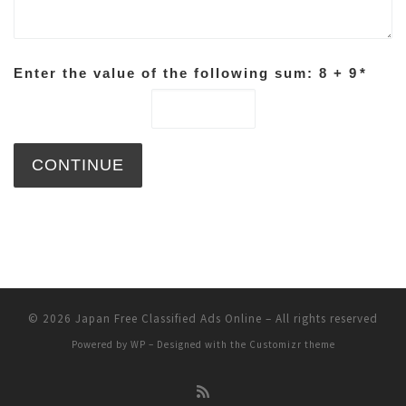
Enter the value of the following sum: 8 + 9
*
© 2026
Japan Free Classified Ads Online
– All rights reserved
Powered by
WP
– Designed with the
Customizr theme