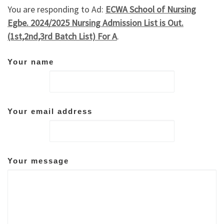
You are responding to Ad:
ECWA School of Nursing
Egbe. 2024/2025 Nursing Admission List is Out.
(1st,2nd,3rd Batch List) For A
.
Your name
Your email address
Your message