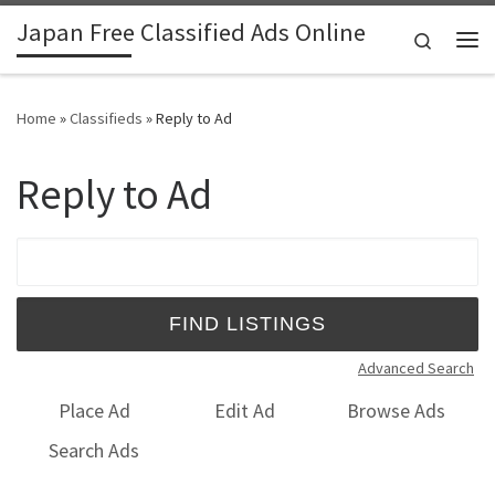
Japan Free Classified Ads Online
Skip to content
Search
Me
Home
»
Classifieds
»
Reply to Ad
Reply to Ad
Search for:
Advanced Search
Place Ad
Edit Ad
Browse Ads
Search Ads