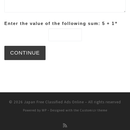
Enter the value of the following sum: 5 + 1
*
© 2026
Japan Free Classified Ads Online
– All rights reserved
Powered by
WP
– Designed with the
Customizr theme