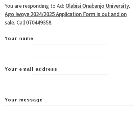
You are responding to Ad:
Olabisi Onabanjo University,
Ago Iwoye 2024/2025 Application Form is out and on
sale. Call 070449358
.
Your name
Your email address
Your message