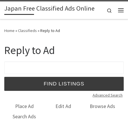
Japan Free Classified Ads Online
Skip to content
Search
Me
Home
»
Classifieds
»
Reply to Ad
Reply to Ad
Search for:
Advanced Search
Place Ad
Edit Ad
Browse Ads
Search Ads