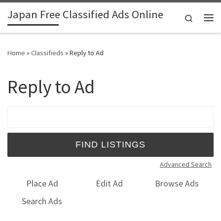
Japan Free Classified Ads Online
Skip to content
Search
Me
Home
»
Classifieds
»
Reply to Ad
Reply to Ad
Search for:
Advanced Search
Place Ad
Edit Ad
Browse Ads
Search Ads