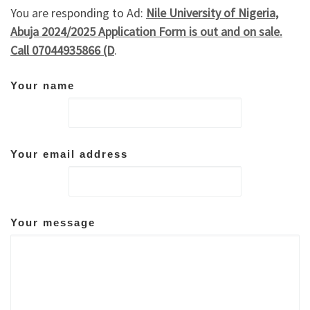
You are responding to Ad:
Nile University of Nigeria,
Abuja 2024/2025 Application Form is out and on sale.
Call 07044935866 (D
.
Your name
Your email address
Your message