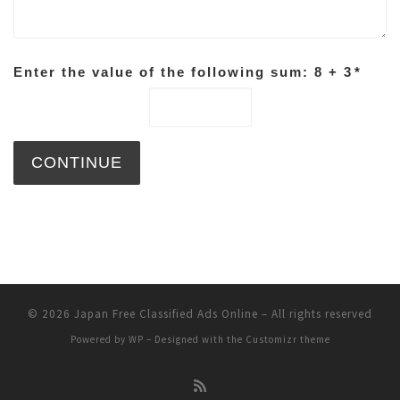
Enter the value of the following sum: 8 + 3
*
© 2026
Japan Free Classified Ads Online
– All rights reserved
Powered by
WP
– Designed with the
Customizr theme