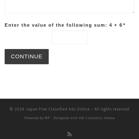
Enter the value of the following sum: 4 + 6
*
© 2026
Japan Free Classified Ads Online
– All rights reserved
Powered by
WP
– Designed with the
Customizr theme