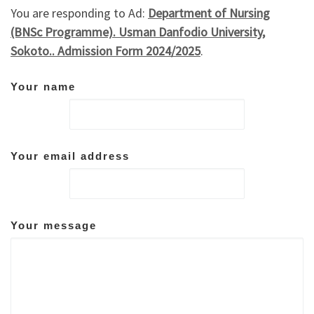
You are responding to Ad:
Department of Nursing
(BNSc Programme). Usman Danfodio University,
Sokoto.. Admission Form 2024/2025
.
Your name
Your email address
Your message