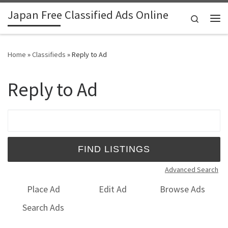
Japan Free Classified Ads Online
Skip to content
Search
Me
Home
»
Classifieds
»
Reply to Ad
Reply to Ad
Search for:
Advanced Search
Place Ad
Edit Ad
Browse Ads
Search Ads