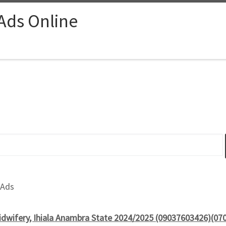
 Ads Online
 Ads
idwifery, Ihiala Anambra State 2024/2025 (09037603426)(07