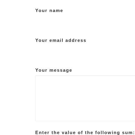
Your name
Your email address
Your message
Enter the value of the following sum: