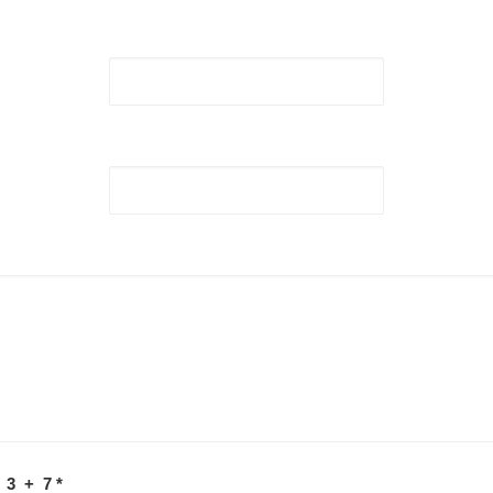
 3 + 7
*