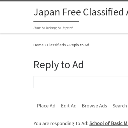
Skip to content
Japan Free Classified
How to belong to Japan!
Home
»
Classifieds
»
Reply to Ad
Reply to Ad
Search for:
Place Ad
Edit Ad
Browse Ads
Search
You are responding to Ad:
School of Basic M