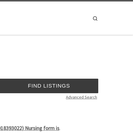
Search
Advanced Search
018393022) Nursing form is
.