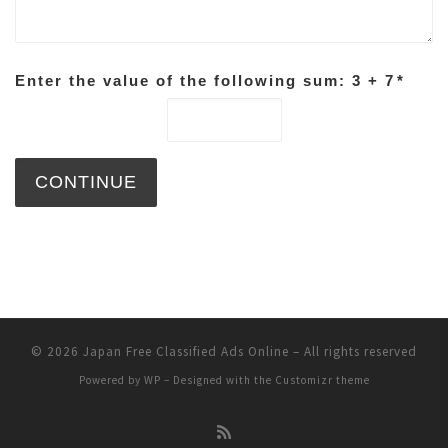
Enter the value of the following sum: 3 + 7
*
© 2026
Japan Free Classified Ads Online
– All rights reserved
Powered by
WP
– Designed with the
Customizr theme