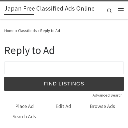
Japan Free Classified Ads Online
Skip to content
Search
Me
Home
»
Classifieds
»
Reply to Ad
Reply to Ad
Search for:
Advanced Search
Place Ad
Edit Ad
Browse Ads
Search Ads