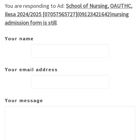
You are responding to Ad:
School of Nursing, OAUTHC,
Ilesa 2024/2025 [07057565727](09123421642)nursing
admission form is still
.
Your name
Your email address
Your message