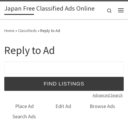
Japan Free Classified Ads Online
Skip to content
Search
Me
Home
»
Classifieds
»
Reply to Ad
Reply to Ad
Search for:
Advanced Search
Place Ad
Edit Ad
Browse Ads
Search Ads