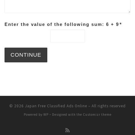
Enter the value of the following sum: 6 + 9
*
© 2026
Japan Free Classified Ads Online
– All rights reserved
Powered by
WP
– Designed with the
Customizr theme