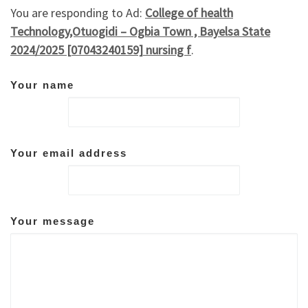
You are responding to Ad:
College of health
Technology,Otuogidi – Ogbia Town , Bayelsa State
2024/2025 [07043240159] nursing f
.
Your name
Your email address
Your message