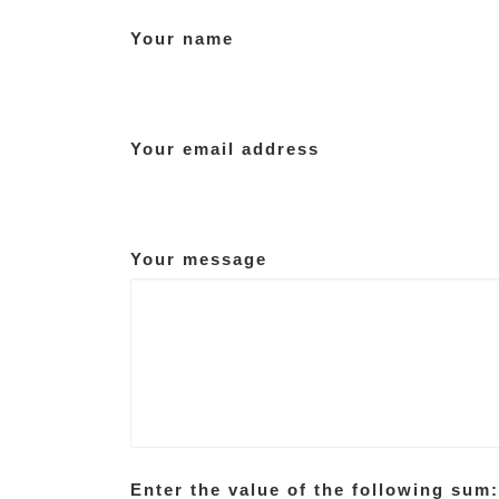
Your name
Your email address
Your message
Enter the value of the following sum: