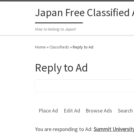
Skip to content
Japan Free Classified
How to belong to Japan!
Home
»
Classifieds
»
Reply to Ad
Reply to Ad
Search for:
Place Ad
Edit Ad
Browse Ads
Search
You are responding to Ad:
Summit University