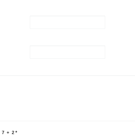
 7 + 2
*