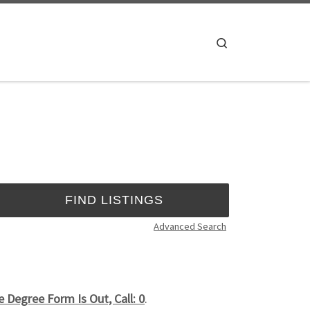
Search
Advanced Search
Degree Form Is Out, Call: 0
.