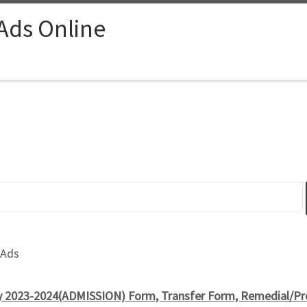
 Ads Online
 Ads
 2023-2024(ADMISSION) Form, Transfer Form, Remedial/Pre 